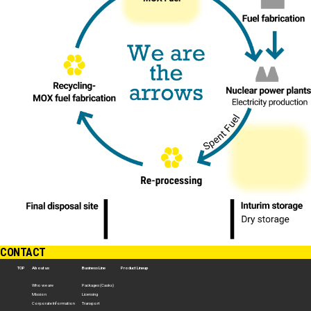
CONTACT
TOP
About us
Business Line
Product Lineup
Who we are
Packages (Casks)
Mission
Licensing
Corporate Information
Transport